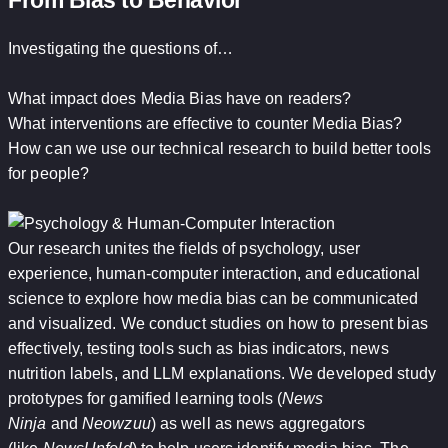
From Bias to Behavior
Investigating the questions of…
What impact does Media Bias have on readers?
What interventions are effective to counter Media Bias?
How can we use our technical research to build better tools
for people?
Our research unites the fields of psychology, user
experience, human-computer interaction, and educational
science to explore how media bias can be communicated
and visualized. We conduct studies on how to present bias
effectively, testing tools such as bias indicators, news
nutrition labels, and LLM explanations. We developed study
prototypes for gamified learning tools (
News
Ninja
and
Neowzuu
) as well as news aggregators