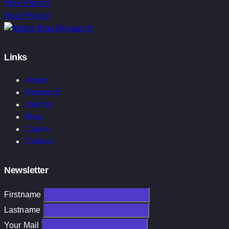
Prev Project
Next Project
Links
About
Research
Join Us
Blog
Career
Contact
Newsletter
Firstname
Lastname
Your Mail