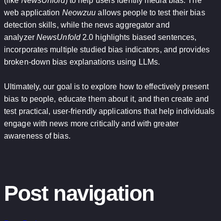
(like
NewsUnfold
) to help users identify media bias. The
web application
Neowzuu
allows people to test their bias
detection skills, while the news aggregator and
analyzer
NewsUnfold
2.0 highlights biased sentences,
incorporates multiple studied bias indicators, and provides
broken-down bias explanations using LLMs.
Ultimately, our goal is to explore how to effectively present
bias to people, educate them about it, and then create and
test practical, user-friendly applications that help individuals
engage with news more critically and with greater
awareness of bias.
Post navigation