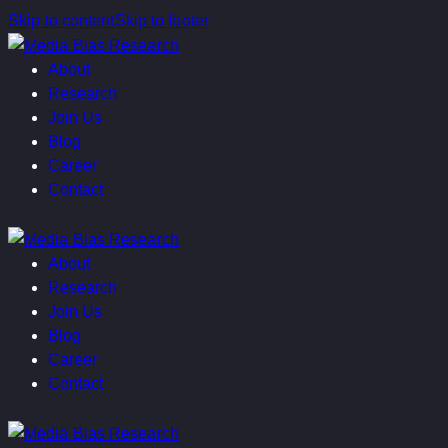
Skip to content
Skip to footer
About
Research
Join Us
Blog
Career
Contact
About
Research
Join Us
Blog
Career
Contact