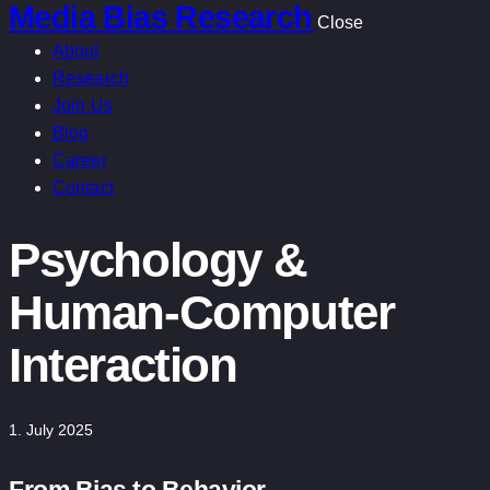
Media Bias Research
Close
About
Research
Join Us
Blog
Career
Contact
Psychology &
Human-Computer
Interaction
1. July 2025